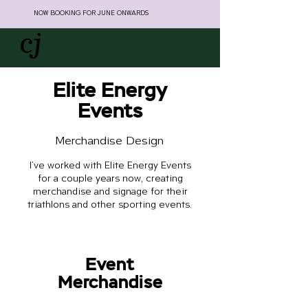
NOW BOOKING FOR JUNE ONWARDS
Elite Energy
Events
Merchandise Design
I've worked with Elite Energy Events
for a couple years now, creating
merchandise and signage for their
triathlons and other sporting events.
Event
Merchandise